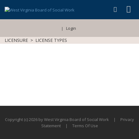
Login
|
LICENSURE
>
LICENSE TYPES
Copyright (c) 2026 by West Virginia Board of Social Work
|
Privacy
Statement
|
Terms Of Use