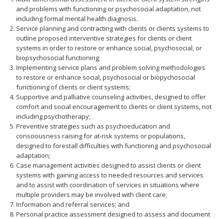
and problems with functioning or psychosocial adaptation, not
including formal mental health diagnosis.
Service planning and contracting with clients or clients systems to
outline proposed interventive strategies for clients or client
systems in order to restore or enhance social, psychosocial, or
biopsychosocial functioning;
Implementing service plans and problem solving methodologies
to restore or enhance social, psychosocial or biopychosocial
functioning of clients or client systems;
Supportive and palliative counseling activities, designed to offer
comfort and social encouragement to clients or client systems, not
including psychotherapy;
Preventive strategies such as psychoeducation and
consciousness raising for at-risk systems or populations,
designed to forestall difficulties with functioning and psychosocial
adaptation;
Case management activities designed to assist clients or client
systems with gaining access to needed resources and services
and to assist with coordination of services in situations where
multiple providers may be involved with client care;
Information and referral services; and
Personal practice assessment designed to assess and document