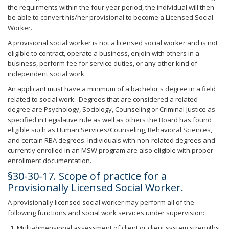
the requirments within the four year period, the individual will then
be able to convert his/her provisional to become a Licensed Social
Worker.
A provisional social worker is not a licensed social worker and is not
eligible to contract, operate a business, enjoin with others in a
business, perform fee for service duties, or any other kind of
independent social work.
An applicant must have a minimum of a bachelor's degree in a field
related to social work. Degrees that are considered a related
degree are Psychology, Sociology, Counseling or Criminal Justice as
specified in Legislative rule as well as others the Board has found
eligible such as Human Services/Counseling, Behavioral Sciences,
and certain RBA degrees. Individuals with non-related degrees and
currently enrolled in an MSW program are also eligible with proper
enrollment documentation.
§30-30-17. Scope of practice for a
Provisionally Licensed Social Worker.
A provisionally licensed social worker may perform all of the
following functions and social work services under supervision:
Multi-dimensional assessment of client or client system strengths