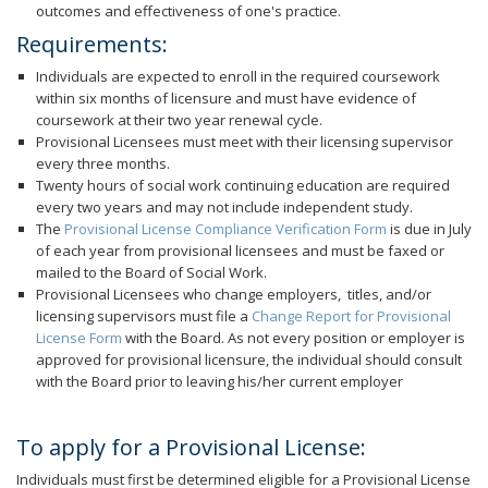
outcomes and effectiveness of one's practice.
Requirements:
Individuals are expected to enroll in the required coursework
within six months of licensure and must have evidence of
coursework at their two year renewal cycle.
Provisional Licensees must meet with their licensing supervisor
every three months.
Twenty hours of social work continuing education are required
every two years and may not include independent study.
The
Provisional License Compliance Verification Form
is due in July
of each year from provisional licensees and must be faxed or
mailed to the Board of Social Work.
Provisional Licensees who change employers, titles, and/or
licensing supervisors must file a
Change Report for Provisional
License Form
with the Board. As not every position or employer is
approved for provisional licensure, the individual should consult
with the Board prior to leaving his/her current employer
To apply for a Provisional License:
Individuals must first be determined eligible for a Provisional License