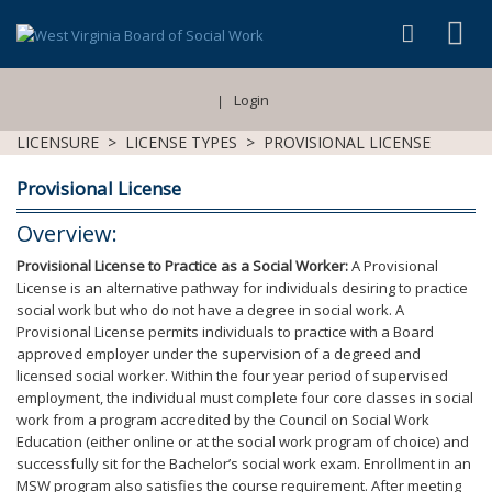
Login
|
LICENSURE
>
LICENSE TYPES
>
PROVISIONAL LICENSE
Provisional License
Overview:
Provisional License to Practice as a Social Worker:
A Provisional
License is an alternative pathway for individuals desiring to practice
social work but who do not have a degree in social work. A
Provisional License permits individuals to practice with a Board
approved employer under the supervision of a degreed and
licensed social worker. Within the four year period of supervised
employment, the individual must complete four core classes in social
work from a program accredited by the Council on Social Work
Education (either online or at the social work program of choice) and
successfully sit for the Bachelor’s social work exam. Enrollment in an
MSW program also satisfies the course requirement. After meeting