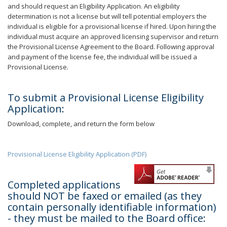
and should request an Eligibility Application. An eligibility
determination is not a license but will tell potential employers the
individual is eligible for a provisional license if hired. Upon hiring the
individual must acquire an approved licensing supervisor and return
the Provisional License Agreement to the Board. Following approval
and payment of the license fee, the individual will be issued a
Provisional License.
To submit a Provisional License Eligibility
Application:
Download, complete, and return the form below
Provisional License Eligibility Application (PDF)
Completed applications
should NOT be faxed or emailed (as they
contain personally identifiable information)
- they must be mailed to the Board office: