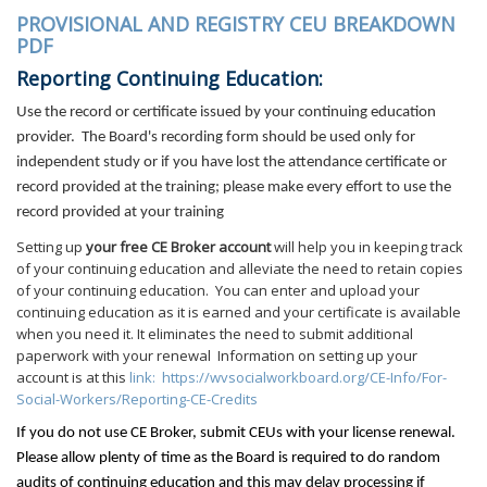
PROVISIONAL AND REGISTRY CEU BREAKDOWN
PDF
Reporting Continuing Education:
Use the record or certificate issued by your continuing education
provider.
The Board's recording form should be used only for
independent study or if you have lost the attendance certificate or
record provided at the training; please make every effort to use the
record provided at your training
Setting up
your free CE Broker account
will help you in keeping track
of your continuing education and alleviate the need to retain copies
of your continuing education. You can enter and upload your
continuing education as it is earned and your certificate is available
when you need it. It eliminates the need to submit additional
paperwork with your renewal Information on setting up your
account is at this
link:
https://wvsocialworkboard.org/CE-Info/For-
Social-Workers/Reporting-CE-Credits
If you do not use CE Broker, submit CEUs with your license
renewal.
Please allow plenty of time as the Board is required to do random
audits of continuing education and this may delay processing if