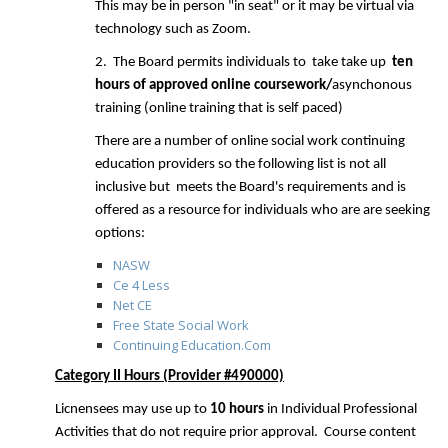
This may be in person "in seat" or it may be virtual via
technology such as Zoom.
2. The Board permits individuals to take take up
ten
hours of approved online
coursework/
asynchonous
training (online training that is self paced)
There are a number of online social work continuing
education providers so the following list is not all
inclusive but meets the Board's requirements and is
offered as a resource for individuals who are are seeking
options:
NASW
Ce 4 Less
Net CE
Free State Social Work
Continuing Education.Com
Category II Hours (Provider #490000)
Licnensees may use up to
10 hours
in Individual Professional
Activities that do not require prior approval.
Course content