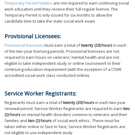
Temporary Permit holders
are not required to earn continuing social
work education until they receive their full regular license. The
Temporary Permit is only issued for six months to allow the
candidate time to take the state social work exam.
Provisional Licensees:
Provisional licensees
must earn a total of
twenty (20) hours
in each
of the two-year licensing periods. Provisional licensees are not
required to earn hours on veterans' mental health and are not
eligible to take independent study or online coursework to their
continuing education requirement (with the exception of a CSWE
accredited social work class conducted online).
Service Worker Registrants:
Registrants must earn a total of
twenty (20) hours
in each two-year
renewal period. Service Worker Registrants are required to earn
two
(2) hours
on mental health disorders common to veterans and their
families and
two (2) hours
of social work ethics. These must be
taken either online or face to face; Service Worker Registrants are
not eligible to use independent study