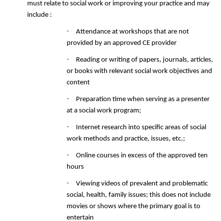
must relate to social work or improving your practice and may
include :
·
Attendance at workshops that are not
provided by an approved CE provider
·
Reading
or writing of papers, journals, articles,
or books with relevant social work objectives and
content
·
Preparation time when serving as a presenter
at a social work program;
·
Internet research into specific areas of social
work methods and practice, issues, etc.;
·
Online courses in excess of the approved ten
hours
·
Viewing videos of prevalent and problematic
social, health, family issues; this does not include
movies or shows where the primary goal is to
entertain