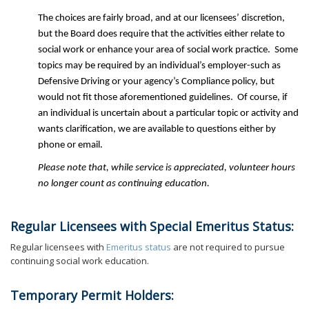
The choices are fairly broad, and at our licensees’ discretion,
but the Board does require that the activities either relate to
social work or enhance your area of social work practice. Some
topics may be required by an individual’s employer-such as
Defensive Driving or your agency’s Compliance policy, but
would not fit those aforementioned guidelines. Of course, if
an individual is uncertain about a particular topic or activity and
wants clarification, we are available to questions either by
phone or email.
Please note that, while service is appreciated, volunteer hours
no longer count as continuing education.
Regular Licensees with Special Emeritus Status:
Regular licensees with
Emeritus status
are not required to pursue
continuing social work education.
Temporary Permit Holders: