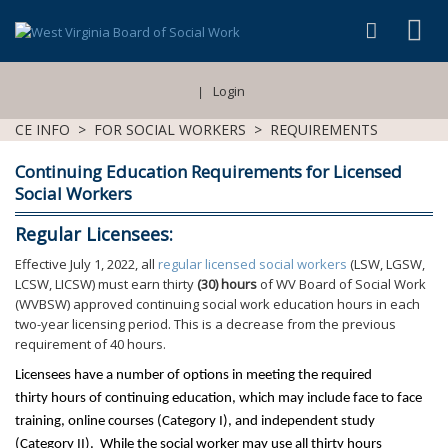
Login
|
CE INFO
>
FOR SOCIAL WORKERS
>
REQUIREMENTS
Continuing Education Requirements for Licensed
Social Workers
Regular Licensees:
Effective July 1, 2022, all
regular licensed social workers
(LSW, LGSW,
LCSW, LICSW) must earn thirty
(30) hours
of WV Board of Social Work
(WVBSW) approved continuing social work education hours in each
two-year licensing period. This is a decrease from the previous
requirement of 40 hours.
Licensees have a number of options in meeting the required
thirty hours of continuing education, which may include face to face
training, online courses (Category I), and independent study
(Category II).
While the social worker may use all thirty hours