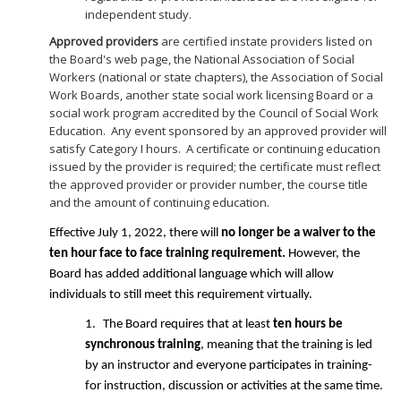
independent study.
Approved providers
are certified instate providers listed on
the Board's web page, the National Association of Social
Workers (national or state chapters), the Association of Social
Work Boards, another state social work licensing Board or a
social work program accredited by the Council of Social Work
Education. Any event sponsored by an approved provider will
satisfy Category I hours. A certificate or continuing education
issued by the provider is required; the certificate must reflect
the approved provider or provider number, the course title
and the amount of continuing education.
Effective July 1, 2022, there will
no longer be a waiver to the
ten hour face to face training requirement.
However, the
Board has added additional language which will allow
individuals to still meet this requirement virtually.
1.
The Board requires that at least
ten hours be
synchronous training
, meaning that the training is led
by an instructor and everyone participates in training-
for instruction, discussion or activities at the same time.