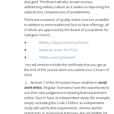
and grief. The Board will also accept courses
addressing military culture as it relates to improving the
cultural core competencies of practitioners.
There are a number of quality online courses available
in addition to more traditional face to face offerings, all
of which are approved by the Board of Social Work for
Category I hours:
Military Culture Learning Module
National Center for PTSD
TRAIN Learning Network
You will need to include the certificate that you get at
the end of the course when you submit your 2 hours of
CEUs.
2. At least 1 of the 20 contact hours shall be in
social
work ethics.
Regular
licensees have the opportunity to
use their own judgement in meeting that requirement-
online, face to face, or independent study (for example,
simply rereading the Code of Ethics as independent
study will satisfy this requirement). Service worker
registrants or provisional licensees are not eligible for