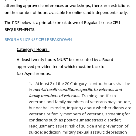
attending approved conferences or workshops, there are restrictions
on the number of hours available for online and independent study.
The PDF below is a printable break down of Regular License CEU
REQUIREMENTS.
REGULAR LICENSE CEU BREAKDOWN
Category I Hours:
At least twenty hours MUST be presented by a Board
approved provider, ten of which must be face to
face/synchronous.
1. At least 2 of the 20 Category I contact hours shall be
in
mental health conditions specific to veterans and
family members of veterans
. Training specific to
veterans and family members of veterans may include,
but not be limited to, inquiring about whether clients are
veterans or family members of veterans; screening for
conditions such as post-traumatic stress disorder;
readjustment issues; risk of suicide and prevention of
suicide; addiction; military sexual assault; depression